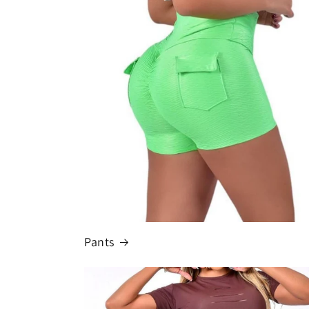
Pants