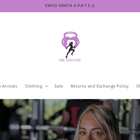
ENVIO GRATIS A P.R Y E.U
 Arrivals
Clothing
Sale
Returns and Exchange Policy
S