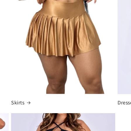
Skirts
Dress