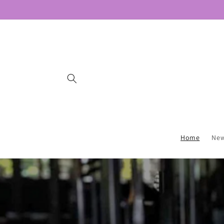
Skip to
content
Home
New