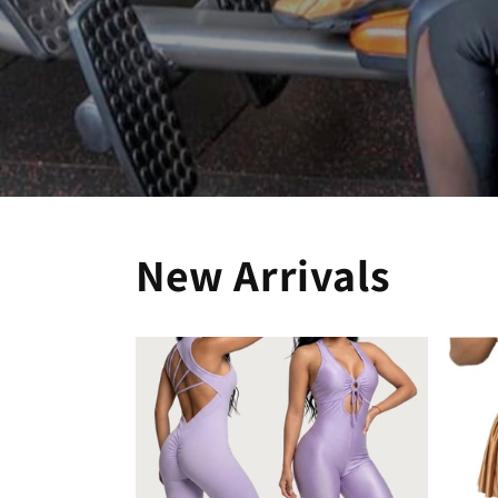
New Arrivals