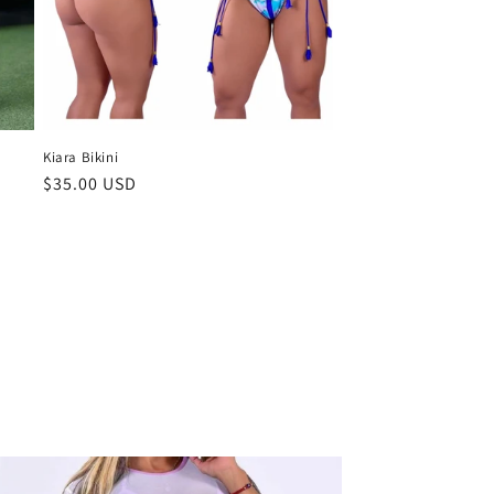
Kiara Bikini
Regular
$35.00 USD
price