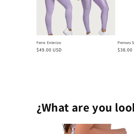
Fenix Enterizo
Prenses S
Regular
$49.00 USD
Regula
$38.00
price
price
¿What are you loo