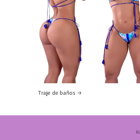
Traje de baños
B