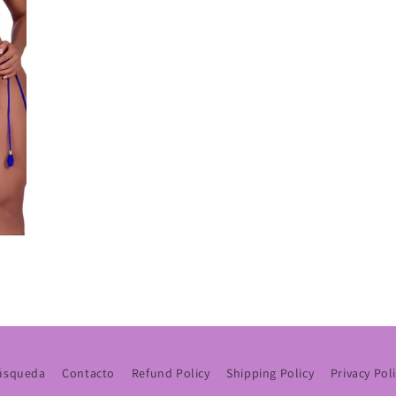
úsqueda
Contacto
Refund Policy
Shipping Policy
Privacy Pol