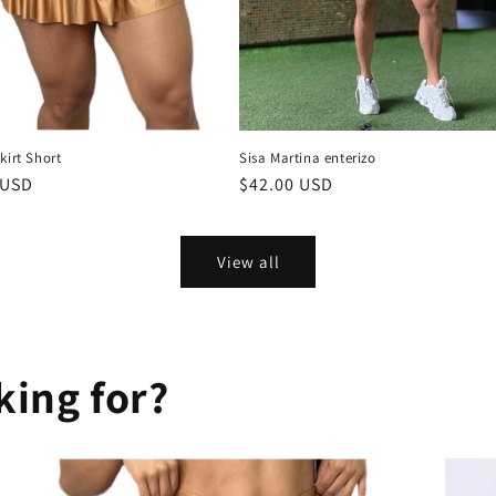
kirt Short
Sisa Martina enterizo
r
 USD
Regular
$42.00 USD
price
View all
king for?