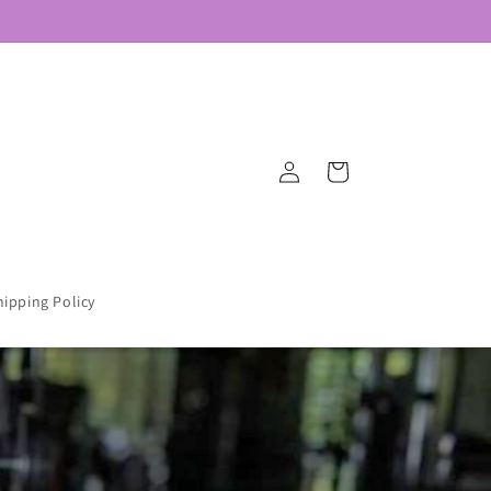
Log
Cart
in
hipping Policy