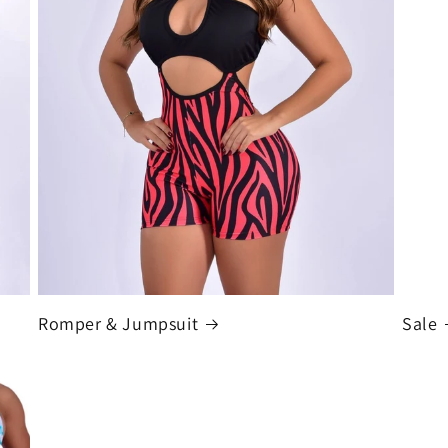
Romper & Jumpsuit
Sale